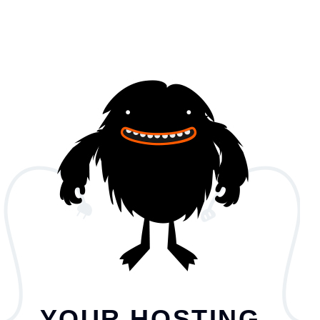
YOUR HOSTING