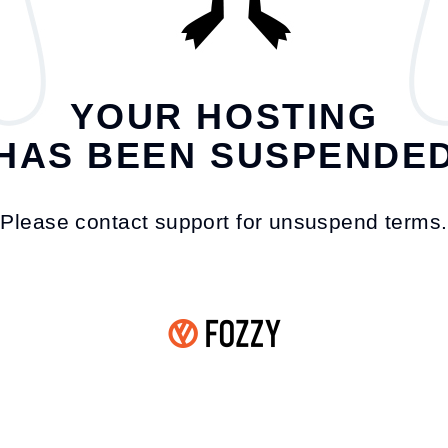
YOUR HOSTING
HAS BEEN SUSPENDE
Please contact support for unsuspend terms.