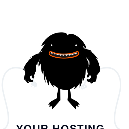
YOUR HOSTING