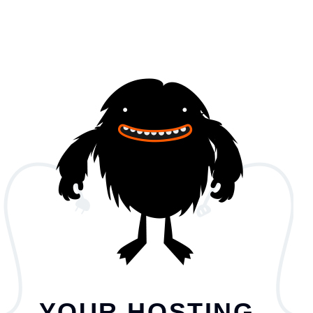
YOUR HOSTING